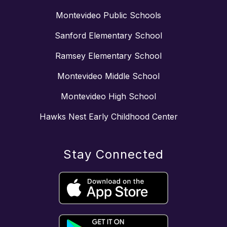
Montevideo Public Schools
Sanford Elementary School
Ramsey Elementary School
Montevideo Middle School
Montevideo High School
Hawks Nest Early Childhood Center
Stay Connected