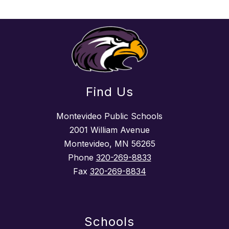
Find Us
Montevideo Public Schools
2001 William Avenue
Montevideo, MN 56265
Phone
320-269-8833
Fax
320-269-8834
Schools