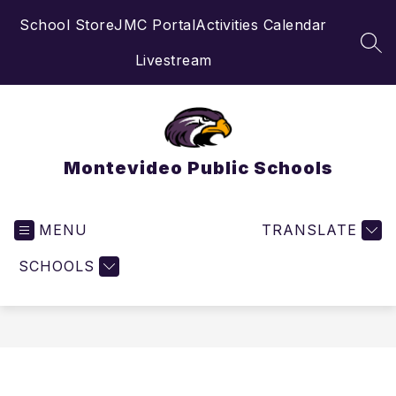
Skip
School Store
JMC Portal
Activities Calendar
to
content
SEA
Livestream
Montevideo Public Schools
MENU
TRANSLATE
SCHOOLS