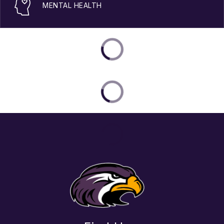
MENTAL HEALTH