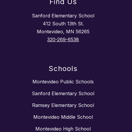
Find Us
Sanford Elementary School
412 South 13th St.
Montevideo, MN 56265
320-269-6538
Schools
Montevideo Public Schools
Sanford Elementary School
Ramsey Elementary School
Montevideo Middle School
Montevideo High School