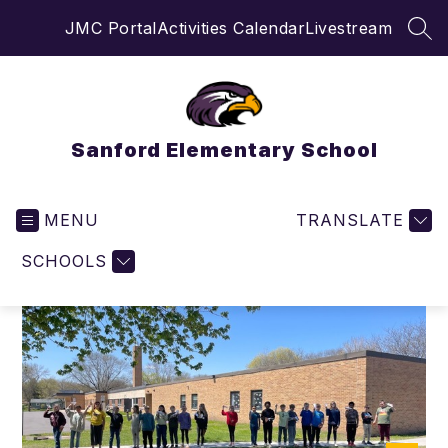
Skip
JMC Portal
Activities Calendar
Livestream
to
SEA
content
Sanford Elementary School
MENU
TRANSLATE
SCHOOLS