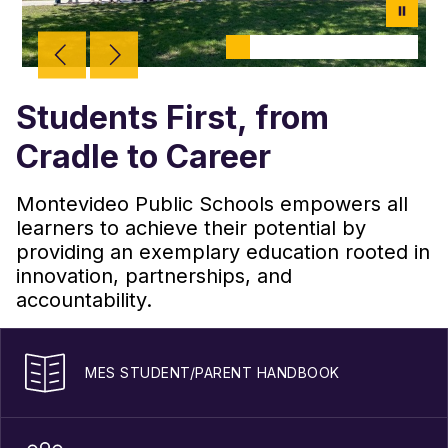
Students First, from
Cradle to Career
Montevideo Public Schools empowers all
learners to achieve their potential by
providing an exemplary education rooted in
innovation, partnerships, and
accountability.
MES STUDENT/PARENT HANDBOOK