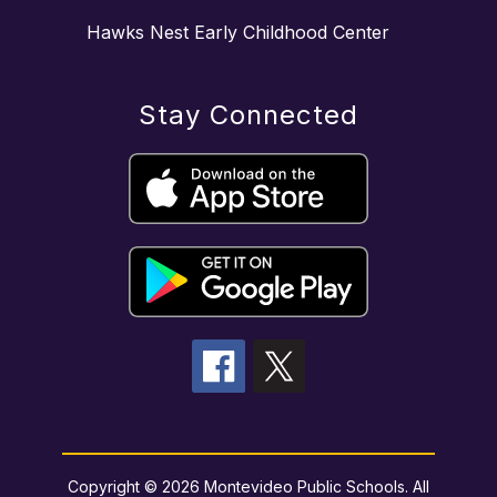
Hawks Nest Early Childhood Center
Stay Connected
Copyright © 2026 Montevideo Public Schools. All