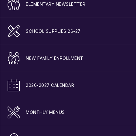
ELEMENTARY NEWSLETTER
SCHOOL SUPPLIES 26-27
NEW FAMILY ENROLLMENT
2026-2027 CALENDAR
MONTHLY MENUS