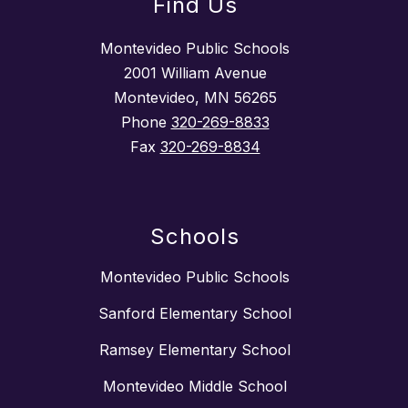
Find Us
Montevideo Public Schools
2001 William Avenue
Montevideo, MN 56265
Phone
320-269-8833
Fax
320-269-8834
Schools
Montevideo Public Schools
Sanford Elementary School
Ramsey Elementary School
Montevideo Middle School