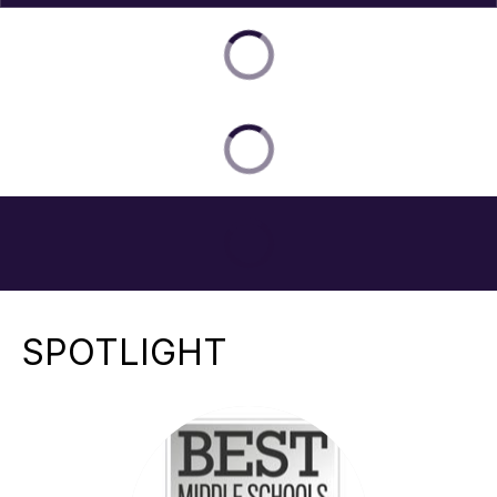
SPOTLIGHT