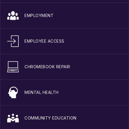
EMPLOYMENT
EMPLOYEE ACCESS
CHROMEBOOK REPAIR
MENTAL HEALTH
COMMUNITY EDUCATION