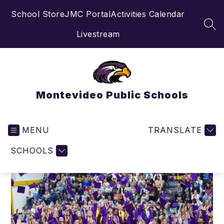
Skip
School Store
JMC Portal
Activities Calendar
to
content
SEA
Livestream
Montevideo Public Schools
MENU
TRANSLATE
SCHOOLS