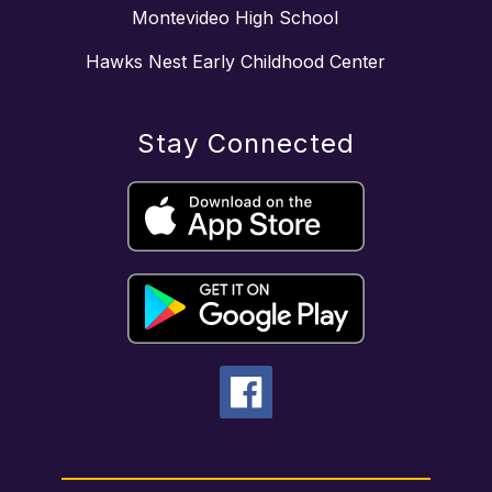
Montevideo High School
Hawks Nest Early Childhood Center
Stay Connected