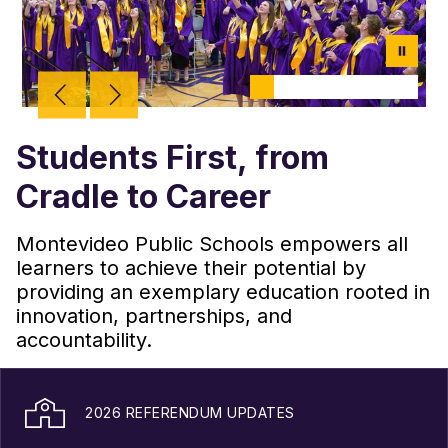
Students First, from
Cradle to Career
Montevideo Public Schools empowers all
learners to achieve their potential by
providing an exemplary education rooted in
innovation, partnerships, and
accountability.
2026 REFERENDUM UPDATES