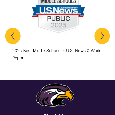
Previous
Nex
Spotlight
Spo
Item
Ite
2025 Best Middle Schools - U.S. News & World
2024 B
Report
Report