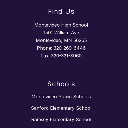
Find Us
Montevideo High School
1501 William Ave
Montevideo, MN 56265
Phone:
320-269-6446
Fax:
320-321-8960
Schools
Montevideo Public Schools
Sanford Elementary School
Ramsey Elementary School