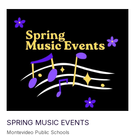
SPRING MUSIC EVENTS
Montevideo Public Schools