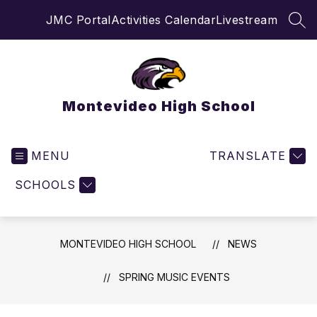
Skip
JMC Portal
Activities Calendar
Livestream
to
SEA
content
Montevideo High School
MENU
TRANSLATE
SCHOOLS
MONTEVIDEO HIGH SCHOOL
NEWS
SPRING MUSIC EVENTS