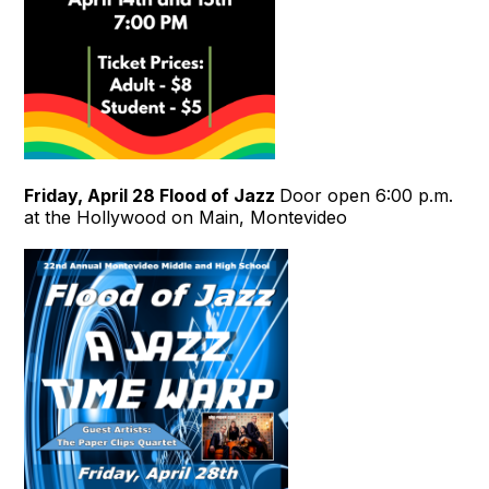
Friday, April 28
Flood of Jazz
Door open 6:00 p.m.
at the Hollywood on Main, Montevideo