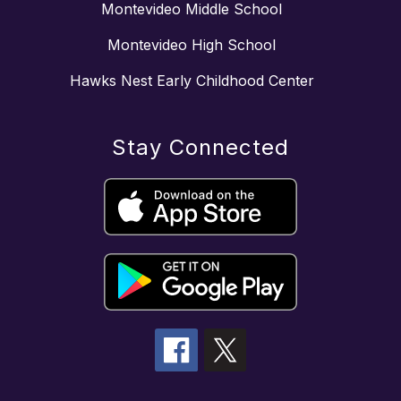
Montevideo Middle School
Montevideo High School
Hawks Nest Early Childhood Center
Stay Connected