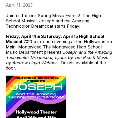
April 11, 2023
Join us for our Spring Music Events! The High
School Musical, Joseph and the Amazing
Technicolor Dreamcoat starts Friday!
Friday, April 14 & Saturday, April 15
High School
Musical
7:00 p.m. each evening at the Hollywood on
Main, Montevideo The Montevideo High School
Music Department presents
Joseph and the Amazing
Technicolor Dreamcoat, Lyrics by Tim Rice & Music
by Andrew Lloyd Webber.
Tickets available at the
door.