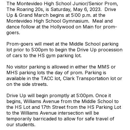
The Montevideo High School Junior/Senior Prom,
The Roaring 20s, is Saturday, May 6, 2023. Drive
Up & Grand March begins at 5:00 p.m. at the
Montevideo High School Gymnasium. Meal and
dance follow at the Hollywood on Main for prom-
goers.
Prom-goers will meet at the Middle School parking
lot prior to 5:00pm to begin the Drive Up procession
of cars to the HS gym parking lot.
No visitor parking is allowed in either the MMS or
MHS parking lots the day of prom. Parking is
available in the TACC lot, Clark Transportation lot or
on the side streets.
Drive Up will begin promptly at 5:00pm. Once it
begins, Williams Avenue from the Middle School to
the HS Lot and 17th Street from the HS Parking Lot
to the Williams Avenue intersection will be
temporarily barricaded to allow for safe travel of
our students.