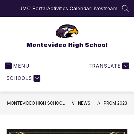
Skip
JMC Portal
Activities Calendar
Livestream
to
SEA
content
Montevideo High School
MENU
TRANSLATE
SCHOOLS
MONTEVIDEO HIGH SCHOOL
NEWS
PROM 2023