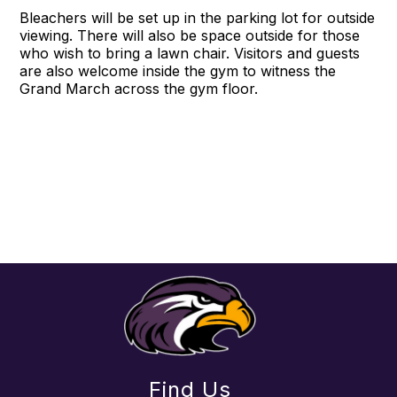
Bleachers will be set up in the parking lot for outside
viewing. There will also be space outside for those
who wish to bring a lawn chair. Visitors and guests
are also welcome inside the gym to witness the
Grand March across the gym floor.
Find Us