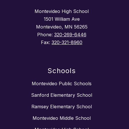
Montevideo High School
1501 William Ave
Montevideo, MN 56265
Phone:
320-269-6446
Fax:
320-321-8960
Schools
Montevideo Public Schools
Sanford Elementary School
Ramsey Elementary School
Montevideo Middle School