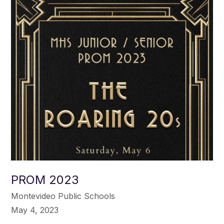
PROM 2023
Montevideo Public Schools
May 4, 2023