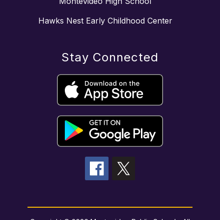
Montevideo High School
Hawks Nest Early Childhood Center
Stay Connected