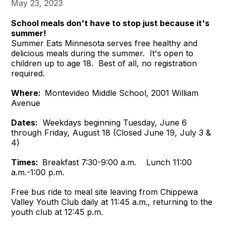
May 23, 2023
School meals don't have to stop just because it's
summer!
Summer Eats Minnesota serves free healthy and
delicious meals during the summer. It's open to
children up to age 18. Best of all, no registration
required.
Where:
Montevideo Middle School, 2001 William
Avenue
Dates:
Weekdays beginning Tuesday, June 6
through Friday, August 18 (Closed June 19, July 3 &
4)
Times:
Breakfast 7:30-9:00 a.m. Lunch 11:00
a.m.-1:00 p.m.
Free bus ride to meal site leaving from Chippewa
Valley Youth Club daily at 11:45 a.m., returning to the
youth club at 12:45 p.m.