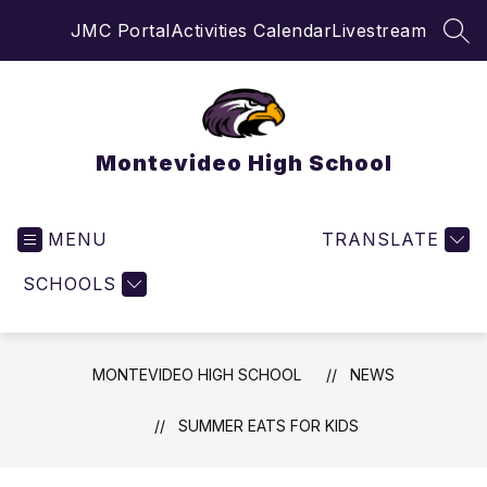
Skip
JMC Portal
Activities Calendar
Livestream
to
SEA
content
Montevideo High School
MENU
TRANSLATE
SCHOOLS
MONTEVIDEO HIGH SCHOOL
NEWS
SUMMER EATS FOR KIDS