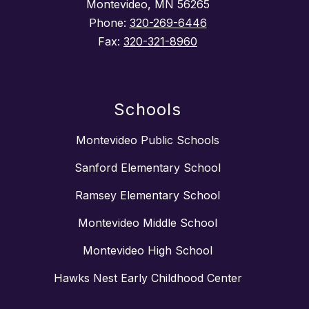
Montevideo, MN 56265
Phone:
320-269-6446
Fax:
320-321-8960
Schools
Montevideo Public Schools
Sanford Elementary School
Ramsey Elementary School
Montevideo Middle School
Montevideo High School
Hawks Nest Early Childhood Center