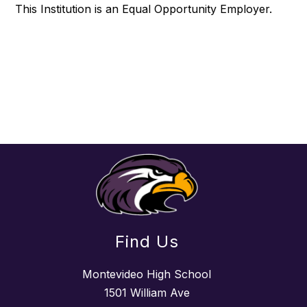
This Institution is an Equal Opportunity Employer.
Find Us
Montevideo High School
1501 William Ave