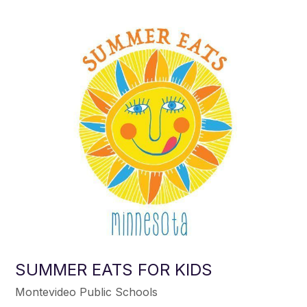
SUMMER EATS FOR KIDS
Montevideo Public Schools