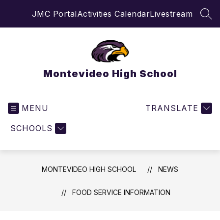
Skip
JMC Portal
Activities Calendar
Livestream
to
SEA
content
Montevideo High School
MENU
TRANSLATE
SCHOOLS
MONTEVIDEO HIGH SCHOOL
NEWS
FOOD SERVICE INFORMATION