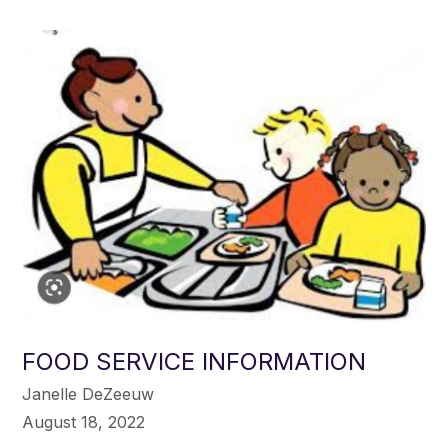
FOOD SERVICE INFORMATION
Janelle DeZeeuw
August 18, 2022