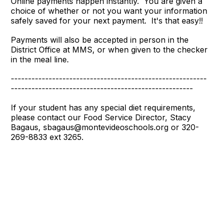
Online payments happen instantly. You are given a
choice of whether or not you want your information
safely saved for your next payment. It's that easy!!
Payments will also be accepted in person in the
District Office at MMS, or when given to the checker
in the meal line.
---------------------------------------------------------
-----------------------------------------------------
If your student has any special diet requirements,
please contact our Food Service Director, Stacy
Bagaus, sbagaus@montevideoschools.org or 320-
269-8833 ext 3265.