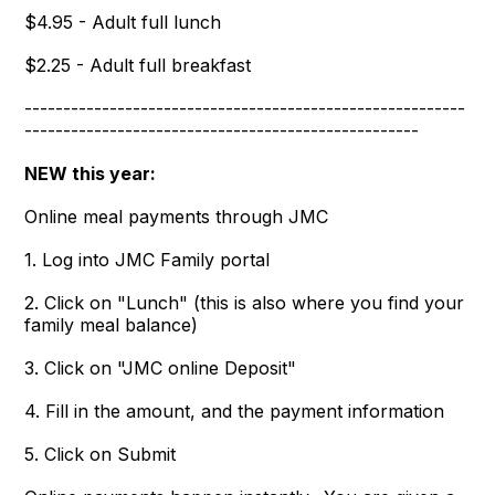
$4.95 - Adult full lunch
$2.25 - Adult full breakfast
---------------------------------------------------------
---------------------------------------------------
NEW this year:
Online meal payments through JMC
1. Log into JMC Family portal
2. Click on "Lunch" (this is also where you find your
family meal balance)
3. Click on "JMC online Deposit"
4. Fill in the amount, and the payment information
5. Click on Submit