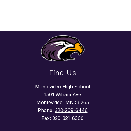
Find Us
Montevideo High School
1501 William Ave
Montevideo, MN 56265
Phone:
320-269-6446
Fax:
320-321-8960