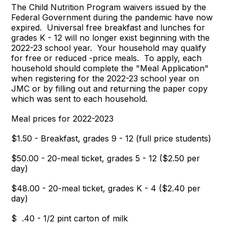
The Child Nutrition Program waivers issued by the
Federal Government during the pandemic have now
expired. Universal free breakfast and lunches for
grades K - 12 will no longer exist beginning with the
2022-23 school year. Your household may qualify
for free or reduced -price meals. To apply, each
household should complete the "Meal Application"
when registering for the 2022-23 school year on
JMC or by filling out and returning the paper copy
which was sent to each household.
Meal prices for 2022-2023
$1.50 - Breakfast, grades 9 - 12 (full price students)
$50.00 - 20-meal ticket, grades 5 - 12 ($2.50 per
day)
$48.00 - 20-meal ticket, grades K - 4 ($2.40 per
day)
$ .40 - 1/2 pint carton of milk