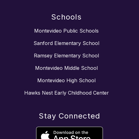
Schools
Montevideo Public Schools
Sanford Elementary School
Ramsey Elementary School
Montevideo Middle School
Montevideo High School
Hawks Nest Early Childhood Center
Stay Connected