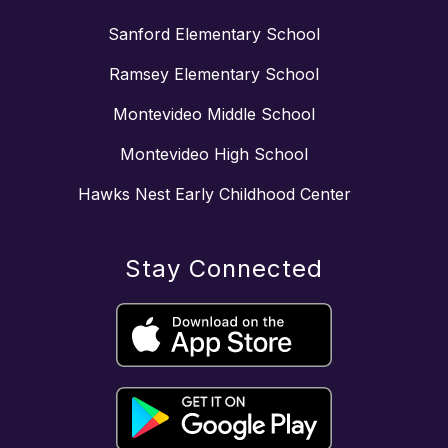
Sanford Elementary School
Ramsey Elementary School
Montevideo Middle School
Montevideo High School
Hawks Nest Early Childhood Center
Stay Connected