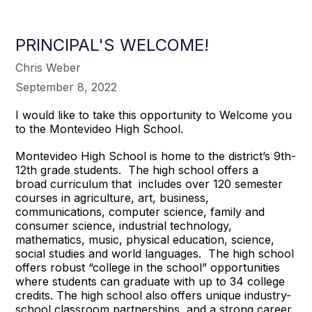
PRINCIPAL'S WELCOME!
Chris Weber
September 8, 2022
I would like to take this opportunity to Welcome you
to the Montevideo High School.
Montevideo High School is home to the district’s 9th-
12th grade students. The high school offers a
broad curriculum that includes over 120 semester
courses in agriculture, art, business,
communications, computer science, family and
consumer science, industrial technology,
mathematics, music, physical education, science,
social studies and world languages. The high school
offers robust “college in the school” opportunities
where students can graduate with up to 34 college
credits. The high school also offers unique industry-
school classroom partnerships, and a strong career