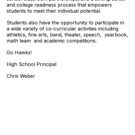
and college readiness process that empowers
students to meet their individual potential.
Students also have the opportunity to participate in
a wide variety of co-curricular activities including
athletics, fine arts, band, theater, speech, yearbook,
math team and academic competitions.
Go Hawks!
High School Principal
Chris Weber