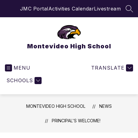
Skip
JMC Portal
Activities Calendar
Livestream
to
SEA
content
Montevideo High School
MENU
TRANSLATE
SCHOOLS
MONTEVIDEO HIGH SCHOOL
NEWS
PRINCIPAL'S WELCOME!