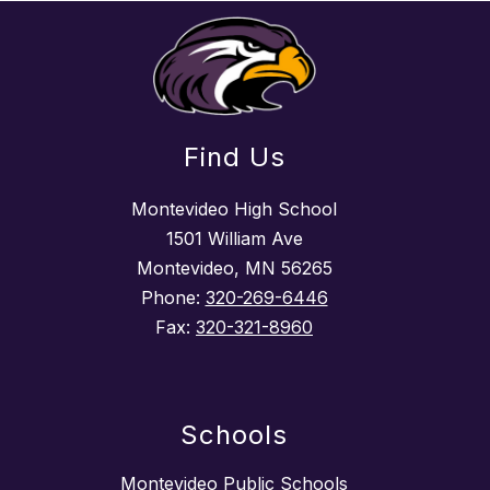
Find Us
Montevideo High School
1501 William Ave
Montevideo, MN 56265
Phone:
320-269-6446
Fax:
320-321-8960
Schools
Montevideo Public Schools