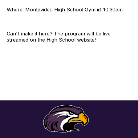
Where: Montevideo High School Gym @ 10:30am
Can't make it here? The program will be live
streamed on the High School website!