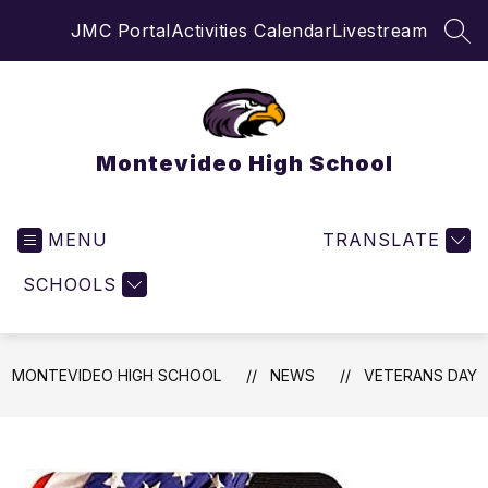
Skip
JMC Portal
Activities Calendar
Livestream
to
SEA
content
Montevideo High School
MENU
TRANSLATE
SCHOOLS
MONTEVIDEO HIGH SCHOOL
NEWS
VETERANS DAY