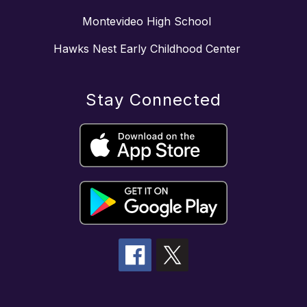
Montevideo High School
Hawks Nest Early Childhood Center
Stay Connected