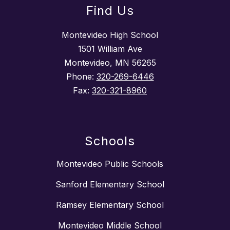
Find Us
Montevideo High School
1501 William Ave
Montevideo, MN 56265
Phone:
320-269-6446
Fax:
320-321-8960
Schools
Montevideo Public Schools
Sanford Elementary School
Ramsey Elementary School
Montevideo Middle School