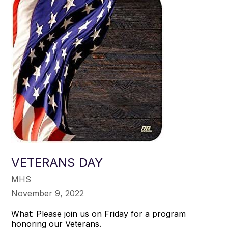
VETERANS DAY
MHS
November 9, 2022
What: Please join us on Friday for a program
honoring our Veterans.