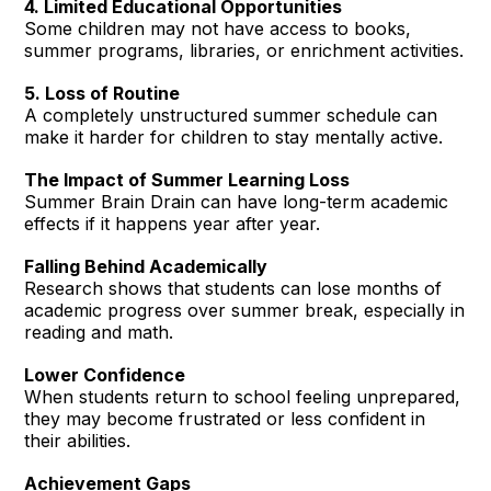
4. Limited Educational Opportunities
Some children may not have access to books,
summer programs, libraries, or enrichment activities.
5. Loss of Routine
A completely unstructured summer schedule can
make it harder for children to stay mentally active.
The Impact of Summer Learning Loss
Summer Brain Drain can have long-term academic
effects if it happens year after year.
Falling Behind Academically
Research shows that students can lose months of
academic progress over summer break, especially in
reading and math.
Lower Confidence
When students return to school feeling unprepared,
they may become frustrated or less confident in
their abilities.
Achievement Gaps