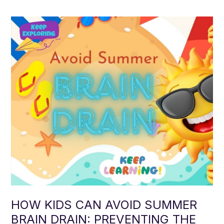
HOW KIDS CAN AVOID SUMMER
BRAIN DRAIN: PREVENTING THE