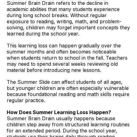
Summer Brain Drain refers to the decline in
academic abilities that many students experience
during long school breaks. Without regular
exposure to reading, writing, math, and problem-
solving, children may forget important concepts they
learned during the school year.
This learning loss can happen gradually over the
summer months and often becomes noticeable
when students return to school in the fall. Teachers
may need to spend several weeks reviewing old
material before introducing new lessons.
The Summer Slide can affect students of all ages,
but younger children are often especially vulnerable
because foundational reading and math skills require
regular practice.
How Does Summer Learning Loss Happen?
Summer Brain Drain usually happens because
children step away from structured learning routines
for an extended period. During the school year,
students use their brains daily through reading,