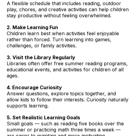
A flexible schedule that includes reading, outdoor
play, chores, and creative activities can help children
stay productive without feeling overwhelmed.
2. Make Learning Fun
Children learn best when activities feel enjoyable
rather than forced. Turn learning into games,
challenges, or family activities.
3. Visit the Library Regularly
Libraries often offer free summer reading programs,
educational events, and activities for children of all
ages.
4. Encourage Curiosity
Answer questions, explore topics together, and
allow kids to follow their interests. Curiosity naturally
supports learning.
5. Set Realistic Learning Goals
Small goals — such as reading five books over the
summer or practicing math three times a week —
are easier to maintain and more motivating.