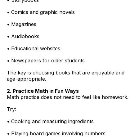
• Comics and graphic novels
• Magazines
• Audiobooks
• Educational websites
• Newspapers for older students
The key is choosing books that are enjoyable and
age-appropriate.
2. Practice Math in Fun Ways
Math practice does not need to feel like homework.
Try:
• Cooking and measuring ingredients
• Playing board games involving numbers