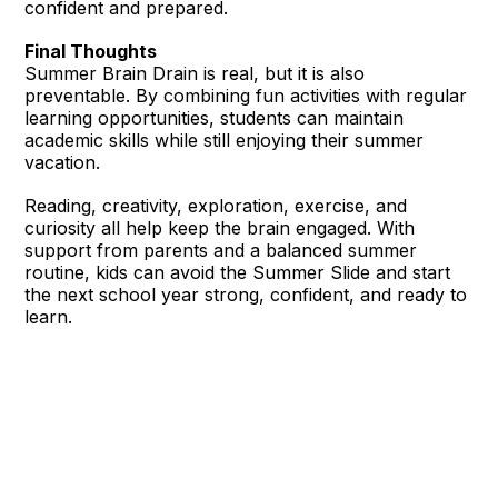
confident and prepared.
Final Thoughts
Summer Brain Drain is real, but it is also
preventable. By combining fun activities with regular
learning opportunities, students can maintain
academic skills while still enjoying their summer
vacation.
Reading, creativity, exploration, exercise, and
curiosity all help keep the brain engaged. With
support from parents and a balanced summer
routine, kids can avoid the Summer Slide and start
the next school year strong, confident, and ready to
learn.