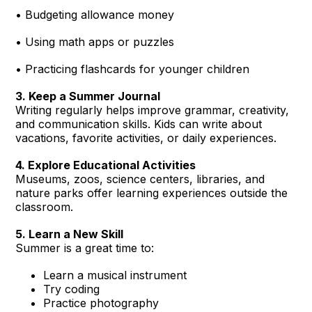
• Budgeting allowance money
• Using math apps or puzzles
• Practicing flashcards for younger children
3. Keep a Summer Journal
Writing regularly helps improve grammar, creativity,
and communication skills. Kids can write about
vacations, favorite activities, or daily experiences.
4. Explore Educational Activities
Museums, zoos, science centers, libraries, and
nature parks offer learning experiences outside the
classroom.
5. Learn a New Skill
Summer is a great time to:
Learn a musical instrument
Try coding
Practice photography