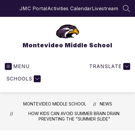
Skip
JMC Portal
Activities Calendar
Livestream
to
SEA
content
Montevideo Middle School
MENU
TRANSLATE
SCHOOLS
MONTEVIDEO MIDDLE SCHOOL
NEWS
HOW KIDS CAN AVOID SUMMER BRAIN DRAIN:
PREVENTING THE "SUMMER SLIDE"