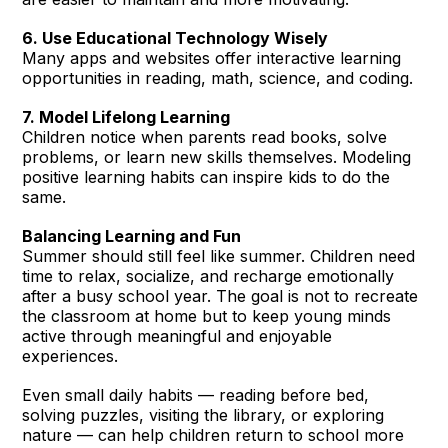
6. Use Educational Technology Wisely
Many apps and websites offer interactive learning
opportunities in reading, math, science, and coding.
7. Model Lifelong Learning
Children notice when parents read books, solve
problems, or learn new skills themselves. Modeling
positive learning habits can inspire kids to do the
same.
Balancing Learning and Fun
Summer should still feel like summer. Children need
time to relax, socialize, and recharge emotionally
after a busy school year. The goal is not to recreate
the classroom at home but to keep young minds
active through meaningful and enjoyable
experiences.
Even small daily habits — reading before bed,
solving puzzles, visiting the library, or exploring
nature — can help children return to school more