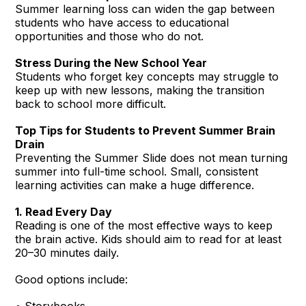
Summer learning loss can widen the gap between
students who have access to educational
opportunities and those who do not.
Stress During the New School Year
Students who forget key concepts may struggle to
keep up with new lessons, making the transition
back to school more difficult.
Top Tips for Students to Prevent Summer Brain
Drain
Preventing the Summer Slide does not mean turning
summer into full-time school. Small, consistent
learning activities can make a huge difference.
1. Read Every Day
Reading is one of the most effective ways to keep
the brain active. Kids should aim to read for at least
20–30 minutes daily.
Good options include:
• Storybooks