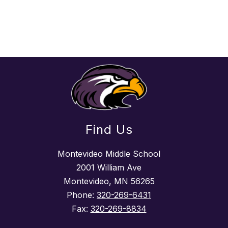
Find Us
Montevideo Middle School
2001 William Ave
Montevideo, MN 56265
Phone:
320-269-6431
Fax:
320-269-8834