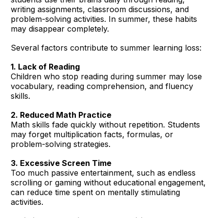
writing assignments, classroom discussions, and
problem-solving activities. In summer, these habits
may disappear completely.
Several factors contribute to summer learning loss:
1. Lack of Reading
Children who stop reading during summer may lose
vocabulary, reading comprehension, and fluency
skills.
2. Reduced Math Practice
Math skills fade quickly without repetition. Students
may forget multiplication facts, formulas, or
problem-solving strategies.
3. Excessive Screen Time
Too much passive entertainment, such as endless
scrolling or gaming without educational engagement,
can reduce time spent on mentally stimulating
activities.