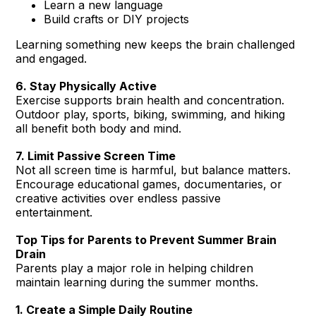
Learn a new language
Build crafts or DIY projects
Learning something new keeps the brain challenged
and engaged.
6. Stay Physically Active
Exercise supports brain health and concentration.
Outdoor play, sports, biking, swimming, and hiking
all benefit both body and mind.
7. Limit Passive Screen Time
Not all screen time is harmful, but balance matters.
Encourage educational games, documentaries, or
creative activities over endless passive
entertainment.
Top Tips for Parents to Prevent Summer Brain
Drain
Parents play a major role in helping children
maintain learning during the summer months.
1. Create a Simple Daily Routine