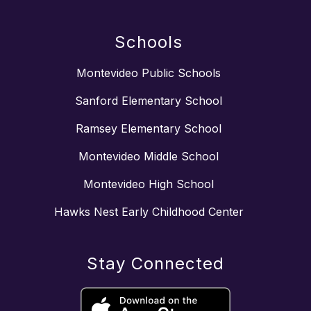
Schools
Montevideo Public Schools
Sanford Elementary School
Ramsey Elementary School
Montevideo Middle School
Montevideo High School
Hawks Nest Early Childhood Center
Stay Connected