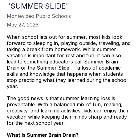
"SUMMER SLIDE"
Montevideo Public Schools
May 27, 2026
When school lets out for summer, most kids look
forward to sleeping in, playing outside, traveling, and
taking a break from homework. While summer
vacation is important for rest and fun, it can also
lead to something educators call Summer Brain
Drain or the Summer Slide — a loss of academic
skills and knowledge that happens when students
stop practicing what they learned during the school
year.
The good news is that summer learning loss is
preventable. With a balanced mix of fun, reading,
creativity, and learning activities, kids can enjoy their
vacation while keeping their minds sharp and ready
for the next school year.
What Is Summer Brain Drain?