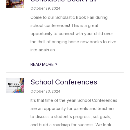
October 29, 2024
Come to our Scholastic Book Fair during
school conferences! This is a great
opportunity to connect with your child over
the thrill of bringing home new books to dive
into again an...
>
READ MORE
School Conferences
October 23, 2024
It's that time of the year! School Conferences
are an opportunity for parents and teachers
to discuss a student's progress, set goals,
and build a roadmap for success. We look