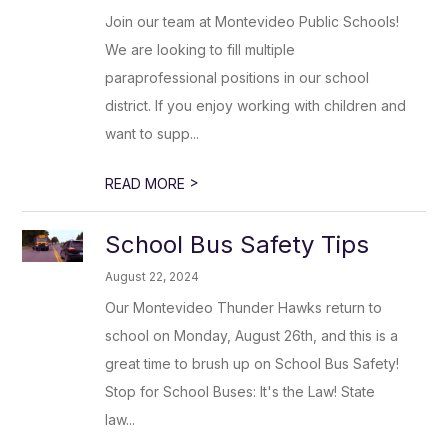
Join our team at Montevideo Public Schools!
We are looking to fill multiple
paraprofessional positions in our school
district. If you enjoy working with children and
want to supp...
>
READ MORE
School Bus Safety Tips
August 22, 2024
Our Montevideo Thunder Hawks return to
school on Monday, August 26th, and this is a
great time to brush up on School Bus Safety!
Stop for School Buses: It's the Law! State
law...