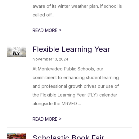
aware of its winter weather plan. If school is
called off...
>
READ MORE
Flexible Learning Year
November 13, 2024
At Montevideo Public Schools, our
commitment to enhancing student learning
and professional growth drives our use of
the Flexible Learning Year (FLY) calendar
alongside the MRVED ...
>
READ MORE
Scholastic Book Fair