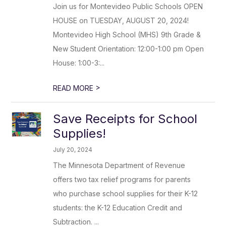
Join us for Montevideo Public Schools OPEN
HOUSE on TUESDAY, AUGUST 20, 2024!
Montevideo High School (MHS) 9th Grade &
New Student Orientation: 12:00-1:00 pm Open
House: 1:00-3:...
>
READ MORE
Save Receipts for School
Supplies!
July 20, 2024
The Minnesota Department of Revenue
offers two tax relief programs for parents
who purchase school supplies for their K-12
students: the K-12 Education Credit and
Subtraction. ...