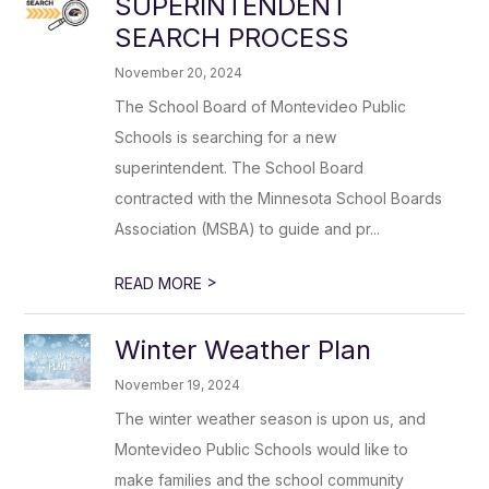
SUPERINTENDENT
SEARCH PROCESS
November 20, 2024
The School Board of Montevideo Public
Schools is searching for a new
superintendent. The School Board
contracted with the Minnesota School Boards
Association (MSBA) to guide and pr...
>
READ MORE
Winter Weather Plan
November 19, 2024
The winter weather season is upon us, and
Montevideo Public Schools would like to
make families and the school community