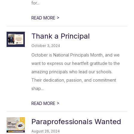
for...
>
READ MORE
Thank a Principal
October 3, 2024
October is National Principals Month, and we
want to express our heartfelt gratitude to the
amazing principals who lead our schools.
Their dedication, passion, and commitment
shap...
>
READ MORE
Paraprofessionals Wanted
August 26, 2024