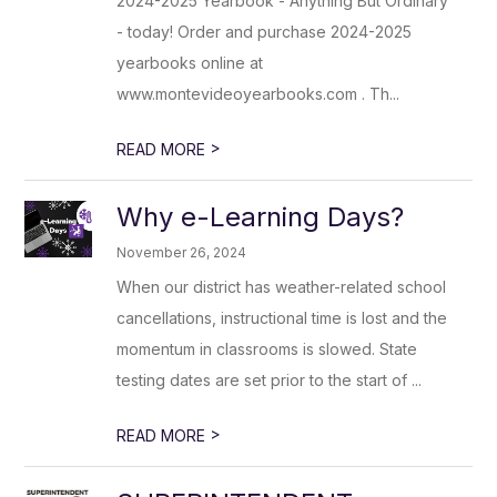
2024-2025 Yearbook - Anything But Ordinary
- today! Order and purchase 2024-2025
yearbooks online at
www.montevideoyearbooks.com . Th...
>
READ MORE
Why e-Learning Days?
November 26, 2024
When our district has weather-related school
cancellations, instructional time is lost and the
momentum in classrooms is slowed. State
testing dates are set prior to the start of ...
>
READ MORE