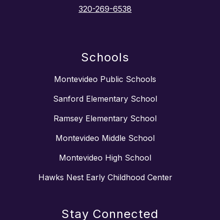
320-269-6538
Schools
Montevideo Public Schools
Sanford Elementary School
Ramsey Elementary School
Montevideo Middle School
Montevideo High School
Hawks Nest Early Childhood Center
Stay Connected