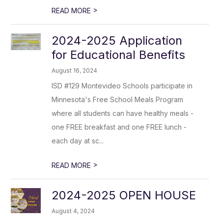
>
READ MORE
2024-2025 Application
for Educational Benefits
August 16, 2024
ISD #129 Montevideo Schools participate in
Minnesota's Free School Meals Program
where all students can have healthy meals -
one FREE breakfast and one FREE lunch -
each day at sc...
>
READ MORE
2024-2025 OPEN HOUSE
August 4, 2024