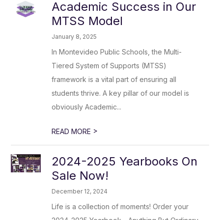
Academic Success in Our
MTSS Model
January 8, 2025
In Montevideo Public Schools, the Multi-
Tiered System of Supports (MTSS)
framework is a vital part of ensuring all
students thrive. A key pillar of our model is
obviously Academic...
>
READ MORE
2024-2025 Yearbooks On
Sale Now!
December 12, 2024
Life is a collection of moments! Order your