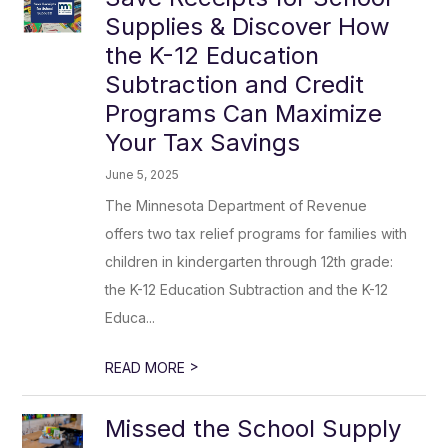
Supplies & Discover How
the K-12 Education
Subtraction and Credit
Programs Can Maximize
Your Tax Savings
June 5, 2025
The Minnesota Department of Revenue
offers two tax relief programs for families with
children in kindergarten through 12th grade:
the K-12 Education Subtraction and the K-12
Educa...
>
READ MORE
Missed the School Supply