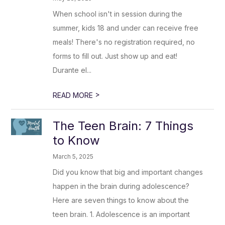
When school isn't in session during the
summer, kids 18 and under can receive free
meals! There's no registration required, no
forms to fill out. Just show up and eat!
Durante el...
>
READ MORE
The Teen Brain: 7 Things
to Know
March 5, 2025
Did you know that big and important changes
happen in the brain during adolescence?
Here are seven things to know about the
teen brain. 1. Adolescence is an important