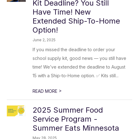
Kit Deadline? You Still
Have Time! New
Extended Ship-To-Home
Option!
June 2, 2025
If you missed the deadline to order your
school supply kit, good news — you still have
time! We’ve extended the deadline to August
15 with a Ship-to-Home option. ✅ Kits still...
>
READ MORE
2025 Summer Food
Service Program -
Summer Eats Minnesota
May 28, 2025