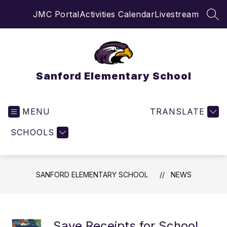
Skip
JMC Portal
Activities Calendar
Livestream
to
SEA
content
Sanford Elementary School
MENU
TRANSLATE
SCHOOLS
SANFORD ELEMENTARY SCHOOL
NEWS
Save Receipts for School