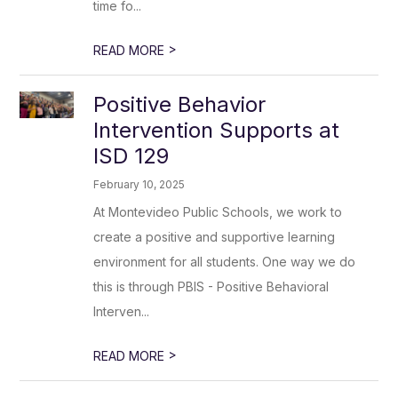
time fo...
>
READ MORE
Positive Behavior
Intervention Supports at
ISD 129
February 10, 2025
At Montevideo Public Schools, we work to
create a positive and supportive learning
environment for all students. One way we do
this is through PBIS - Positive Behavioral
Interven...
>
READ MORE