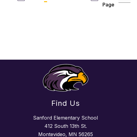
Page
Find Us
Sanford Elementary School
412 South 13th St.
Montevideo, MN 56265