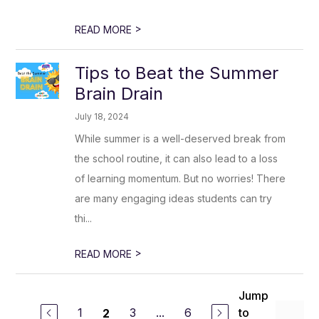
>
READ MORE
Tips to Beat the Summer
Brain Drain
July 18, 2024
While summer is a well-deserved break from
the school routine, it can also lead to a loss
of learning momentum. But no worries! There
are many engaging ideas students can try
thi...
>
READ MORE
Jump
1
3
...
6
to
2