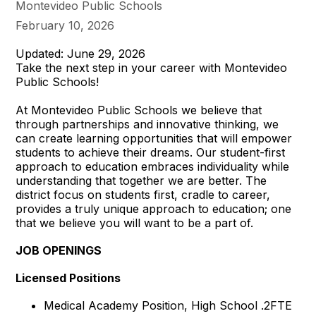
Montevideo Public Schools
February 10, 2026
Updated: June 29, 2026
Take the next step in your career with Montevideo
Public Schools!
At Montevideo Public Schools we believe that
through partnerships and innovative thinking, we
can create learning opportunities that will empower
students to achieve their dreams. Our student-first
approach to education embraces individuality while
understanding that together we are better. The
district focus on students first, cradle to career,
provides a truly unique approach to education; one
that we believe you will want to be a part of.
JOB OPENINGS
Licensed Positions
Medical Academy Position, High School .2FTE