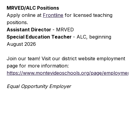
MRVED/ALC Positions
Apply online at 
Frontline
 for licensed teaching 
positions.
Assistant Director 
- MRVED
Special Education Teacher 
- ALC, beginning 
August 2026
Join our team! Visit our district website employment 
page for more information: 
https://www.montevideoschools.org/page/employment
Equal Opportunity Employer