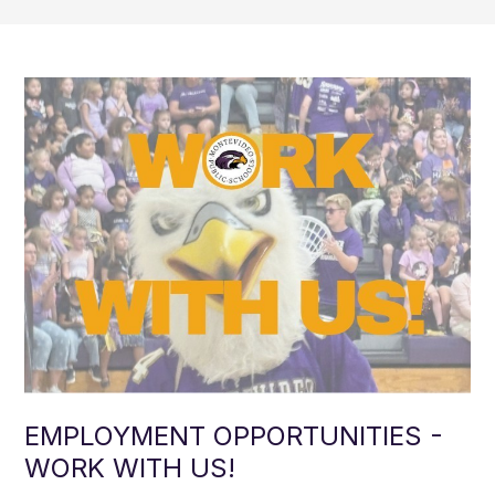
EMPLOYMENT OPPORTUNITIES -
WORK WITH US!