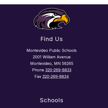
Find Us
Montevideo Public Schools
2001 William Avenue
Montevideo, MN 56265
Phone
320-269-8833
Fax
320-269-8834
Schools