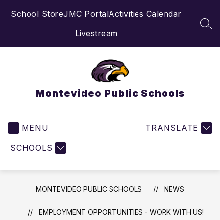
Skip
School Store
JMC Portal
Activities Calendar
to
content
SEA
Livestream
Montevideo Public Schools
MENU
TRANSLATE
SCHOOLS
MONTEVIDEO PUBLIC SCHOOLS
NEWS
EMPLOYMENT OPPORTUNITIES - WORK WITH US!