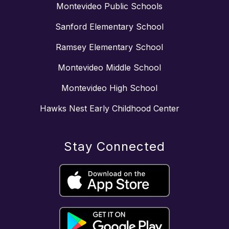
Montevideo Public Schools
Sanford Elementary School
Ramsey Elementary School
Montevideo Middle School
Montevideo High School
Hawks Nest Early Childhood Center
Stay Connected