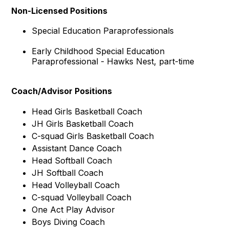
Non-Licensed Positions
Special Education Paraprofessionals
Early Childhood Special Education
Paraprofessional - Hawks Nest, part-time
Coach/Advisor Positions
Head Girls Basketball Coach
JH Girls Basketball Coach
C-squad Girls Basketball Coach
Assistant Dance Coach
Head Softball Coach
JH Softball Coach
Head Volleyball Coach
C-squad Volleyball Coach
One Act Play Advisor
Boys Diving Coach